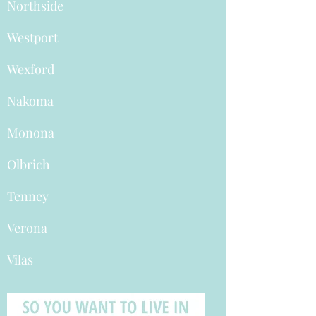
Northside
Westport
Wexford
Nakoma
Monona
Olbrich
Tenney
Verona
Vilas