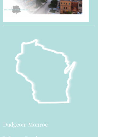
Dudgeon-Monroe