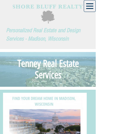
Personalized Real Estate and Design
Services - Madison, Wisconsin
Tenney Real Estate
Services