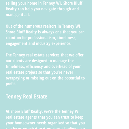
selling your home in Tenney WI, Shore Bluff
Realty can help you navigate through and
manage it all.
Out of the numerous realtors in Tenney WI,
Shore Bluff Realty is always one that you can
count on for professionalism, timeliness,
engagement and industry experience.
The Tenney real estate services that we offer
our clients are designed to manage the
timeliness, efficiency and overhead of your
real estate project so that you’re never
overpaying or missing out on the potential to
profit.
Tenney Real Estate
At Shore Bluff Realty, we’re the Tenney WI
real estate agents that you can trust to keep
your homeowner needs organized so that you
can focus on what matters most; finding your