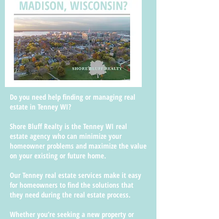
Do you need help finding or managing real
estate in Tenney WI?
Shore Bluff Realty is the Tenney WI real
estate agency who can minimize your
homeowner problems and maximize the value
on your existing or future home.
Our Tenney real estate services make it easy
for homeowners to find the solutions that
they need during the real estate process.
Whether you’re seeking a new property or