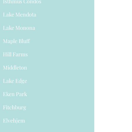
Isthmus Condos
Lake Mendota
Lake Monona
Maple Bluff
Hill Farms
Middleton
Lake Edge
Eken Park
Fitchburg
Elvehjem