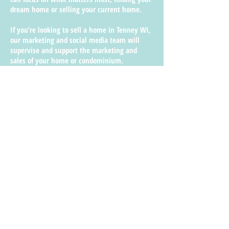
dream home or selling your current home.
If you’re looking to sell a home in Tenney WI,
our marketing and social media team will
supervise and support the marketing and
sales of your home or condominium.
Shore Bluff Realty’s marketing strategies will
promote your Tenney WI property through our
website, photographs, blogs, social media
posts, and other innovative advertisements.
The city of Tenney recognizes Shore Bluff
Realty as a prominent real estate agency who
has the industry experience that homeowners
are seeking where networking connections
play a big part in promoting your Tenney WI
property also.
We mobilize the appropriate marketing tactics
in order to manage your property and
advertise your listing to suitable tenants who