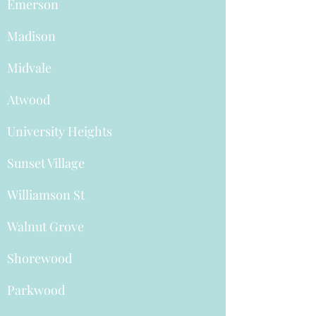
Emerson
Madison
Midvale
Atwood
University Heights
Sunset Village
Williamson St
Walnut Grove
Shorewood
Parkwood