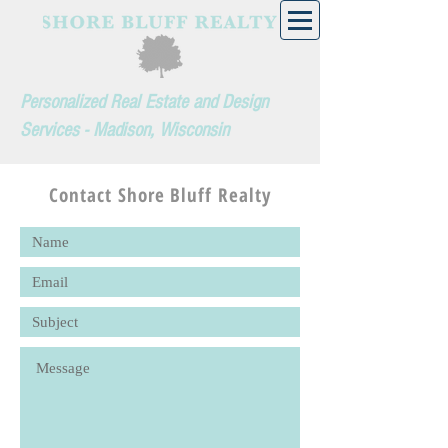
Personalized Real Estate and Design
Services - Madison, Wisconsin
Contact Shore Bluff Realty