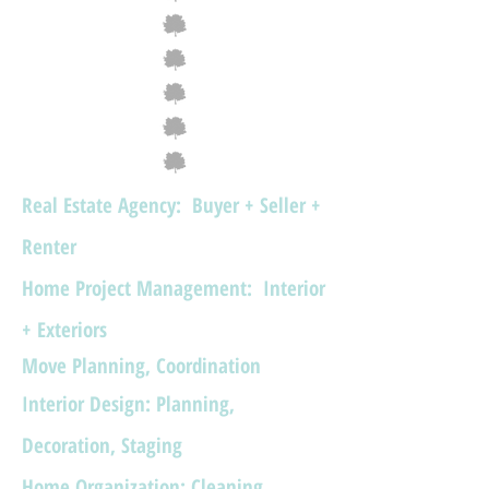
Real Estate Agency: Buyer + Seller +
Renter
​Home Project Management: Interior
+ Exteriors
Move Planning, Coordination
Interior Design: Planning,
Decoration, Staging
Home Organization: Cleaning,