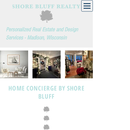
Personalized Real Estate and Design
Services - Madison, Wisconsin
HOME CONCIERGE BY SHORE
BLUFF