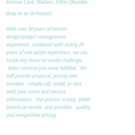
Animal Care: Walker, Sitter (flexible
drop-in or in-house)
With over 30 years of interior
design/project management
experience, combined with nearly 20
years of real estate experience, we can
tackle any home or condo challenge.
Select services you want fulfilled. We
will provide proposal, pricing and
timeline --simply call, email, or text
with your name and contact
information. Our process is easy, yields
beneficial results, and provides quality
and competitive pricing.