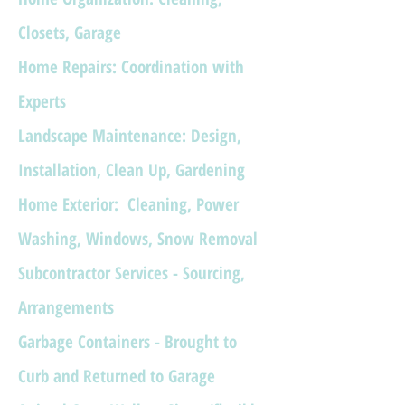
Closets, Garage
Home Repairs:
Coordination with
Experts
Landscape Maintenance: Design,
Installation, Clean Up, Gardening
Home Exterior: Cleaning, Power
Washing, Windows, Snow Removal
Subcontractor Services - Sourcing,
Arrangements
Garbage Containers - Brought to
Curb and Returned to Garage