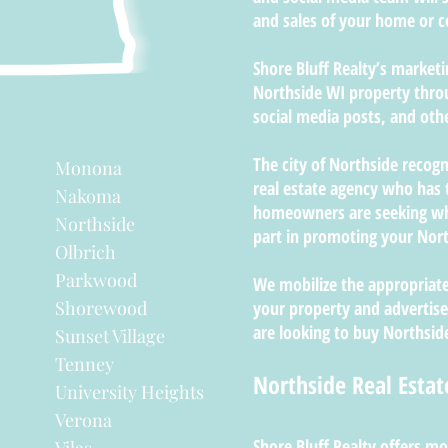
and sales of your home or
Shore Bluff Realty’s market
Northside WI property thro
social media posts, and oth
The city of Northside recogn
Monona
real estate agency who has 
Nakoma
homeowners are seeking whe
Northside
part in promoting your Nort
Olbrich
Parkwood
We mobilize the appropriate
Shorewood
your property and advertise
are looking to buy Northside
Sunset Village
Tenney
Northside Real Estat
University Heights
Verona
Shore Bluff Realty offers mo