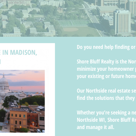
Do you need help finding or
Shore Bluff Realty is the N
minimize your homeowner p
your existing or future hom
Our Northside real estate s
find the solutions that they
Whether you’re seeking a ne
Northside WI, Shore Bluff R
and manage it all.