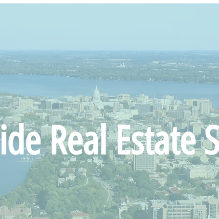
ide Real Estate S