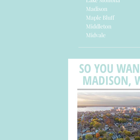
Lake Monona
Madison
Maple Bluff
Middleton
Midvale