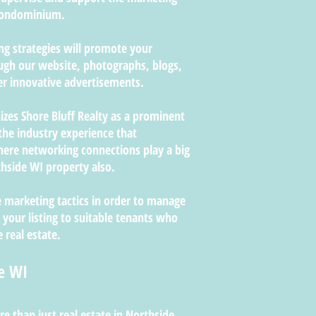
 condominium.
ing strategies will promote your
ugh our website, photographs, blogs,
er innovative advertisements.
izes Shore Bluff Realty as a prominent
the industry experience that
re networking connections play a big
hside WI property also.
 marketing tactics in order to manage
 your listing to suitable tenants who
 real estate.
e WI
re than just real estate in Northside