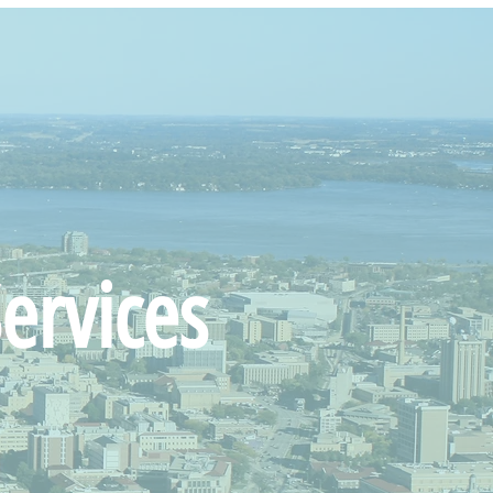
ervices