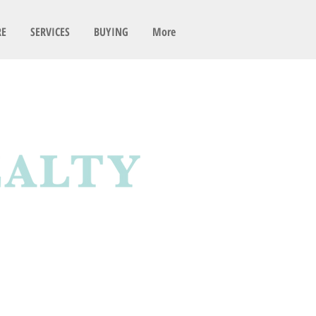
RE
SERVICES
BUYING
More