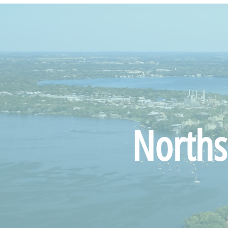
Norths