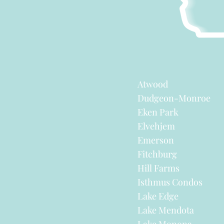
Atwood
Dudgeon-Monroe
Eken Park
Elvehjem
Emerson
Fitchburg
Hill Farms
Isthmus Condos
Lake Edge
Lake Mendota