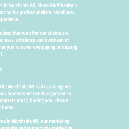
 in Northside WI, Shore Bluff Realty is
nt on for professionalism, timeliness,
perience.
rvices that we offer our clients are
liness, efficiency and overhead of
that you’re never overpaying or missing
t.
e
 the Northside WI real estate agents
 your homeowner needs organized so
 matters most; finding your dream
nt home.
home in Northside WI, our marketing
supervise and support the marketing