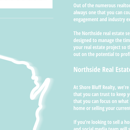
Out of the numerous realtors
always one that you can cou
engagement and industry ex
The Northside real estate se
designed to manage the time
your real estate project so 
out on the potential to profi
Northside Real Estat
At Shore Bluff Realty, we’re
that you can trust to keep
that you can focus on what
home or selling your curre
If you’re looking to sell a 
and social media team will 