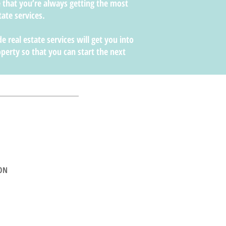
 that you’re always getting the most
tate services.
e real estate services will get you into
perty so that you can start the next
ON