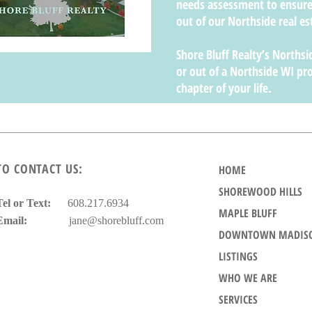
needs assessment to ensure
out of our Northside real es
Shore Bluff Realty’s Northsid
or out of a Northside WI pro
chapter of your life.
TO CONTACT US:
HOME
SHOREWOOD HILLS
Tel or Text:
608.217.6934
MAPLE BLUFF
Email:
jane@shorebluff.com
DOWNTOWN MADIS
LISTINGS
WHO WE ARE
SERVICES