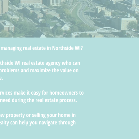
 managing real estate in Northside WI?
orthside WI real estate agency who can
roblems and maximize the value on
e.
ervices make it easy for homeowners to
 need during the real estate process.
w property or selling your home in
ealty can help you navigate through