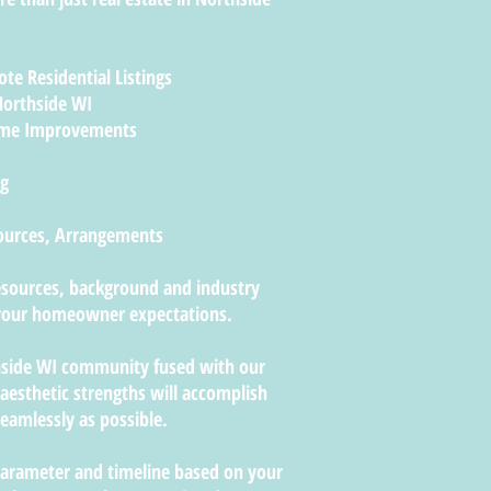
te Residential Listings
Northside WI
ome Improvements
ng
Sources, Arrangements
resources, background and industry
f your homeowner expectations.
hside WI community fused with our
sthetic strengths will accomplish
eamlessly as possible.
parameter and timeline based on your