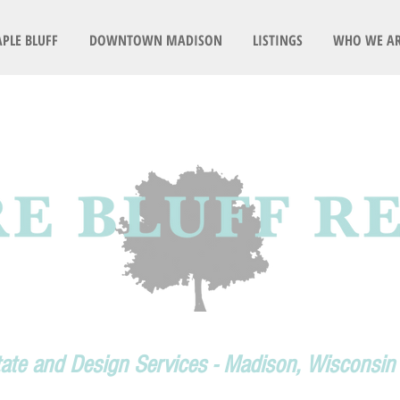
PLE BLUFF
DOWNTOWN MADISON
LISTINGS
WHO WE A
tate and Design Services - Madison, Wisconsin