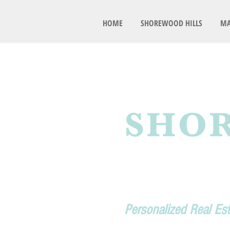
HOME
SHOREWOOD HILLS
MA
Personalized Real Es