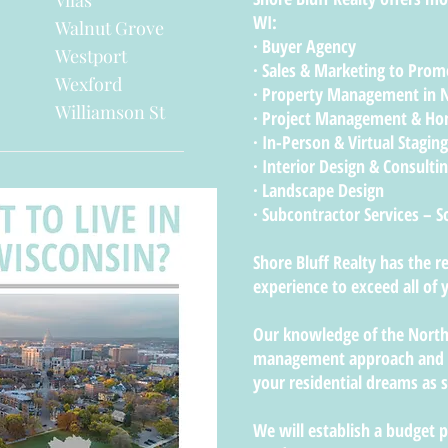
Vilas
WI:
Walnut Grove
· Buyer Agency
Westport
· Sales & Marketing to Promo
Wexford
· Property Management in 
Williamson St
· Project Management & H
· In-Person & Virtual Staging
· Interior Design & Consulti
· Landscape Design
· Subcontractor Services – 
Shore Bluff Realty has the 
experience to exceed all o
Our knowledge of the Nort
management approach and ae
your residential dreams as s
We will establish a budget 