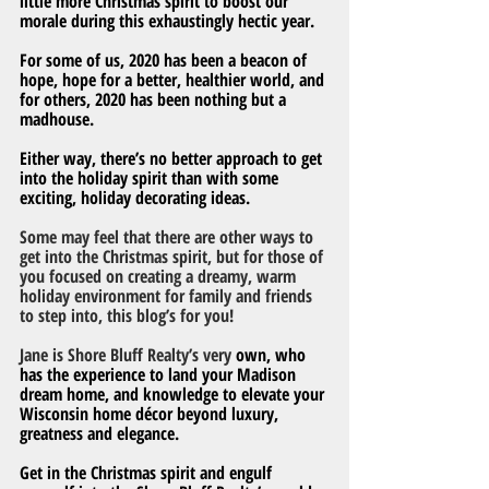
little more Christmas spirit to boost our 
morale during this exhaustingly hectic year.
For some of us, 2020 has been a beacon of 
hope, hope for a better, healthier world, and 
for others, 2020 has been nothing but a 
madhouse.  
Either way, there’s no better approach to get 
into the holiday spirit than with some 
exciting, holiday decorating ideas.
Some may feel that there are other ways to 
get into the Christmas spirit, but for those of 
you focused on creating a dreamy, warm 
holiday environment for family and friends 
to step into, this blog’s for you!
Jane is Shore Bluff Realty’s very
 own, who 
has the experience to land your Madison 
dream home, and knowledge to elevate your 
Wisconsin home décor beyond luxury, 
greatness and elegance.
Get in the Christmas spirit and engulf 