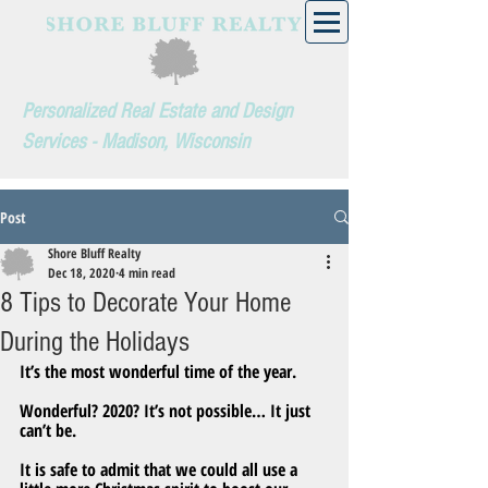
Personalized Real Estate and Design
Services - Madison, Wisconsin
Post
Shore Bluff Realty
Dec 18, 2020
4 min read
8 Tips to Decorate Your Home
During the Holidays
It’s the most wonderful time of the year.
Wonderful? 2020? It’s not possible… It just 
can’t be.
It is safe to admit that we could all use a 