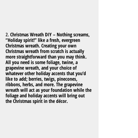
2. 
Christmas Wreath DIY – Nothing screams, 
“Holiday spirit!” like a fresh, evergreen 
Christmas wreath. Creating your own 
Christmas wreath from scratch is actually 
more straightforward than you may think. 
All you need is some foliage, twine, a 
grapevine wreath, and your choice of 
whatever other holiday accents that you’d 
like to add; berries, twigs, pinecones, 
ribbons, herbs, and more. The grapevine 
wreath will act as your foundation while the 
foliage and holiday accents will bring out 
the Christmas spirit in the décor.