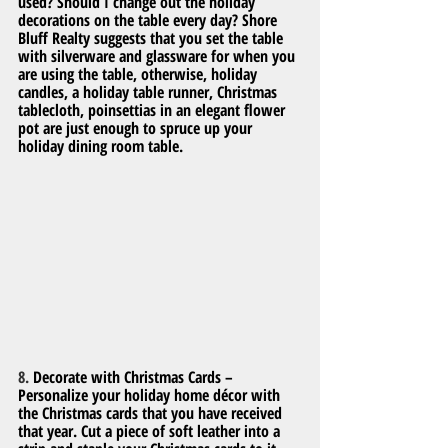
used? Should I change out the holiday 
decorations on the table every day? Shore 
Bluff Realty suggests that you set the table 
with silverware and glassware for when you 
are using the table, otherwise, holiday 
candles, a holiday table runner, Christmas 
tablecloth, poinsettias in an elegant flower 
pot are just enough to spruce up your 
holiday dining room table.
8. 
Decorate with Christmas Cards – 
Personalize your holiday home décor with 
the Christmas cards that you have received 
that year. Cut a piece of soft leather into a 