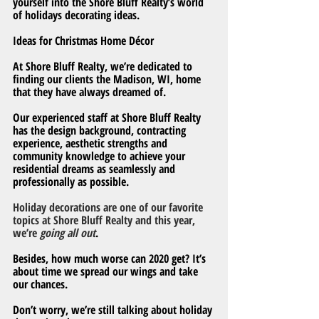
yourself into the Shore Bluff Realty’s world 
of holidays decorating ideas.
Ideas for Christmas Home Décor
At Shore Bluff Realty, we’re dedicated to 
finding our clients the Madison, WI, home 
that they have always dreamed of.
Our experienced staff at Shore Bluff Realty 
has the design background, contracting 
experience, aesthetic strengths and 
community knowledge to achieve your 
residential dreams as seamlessly and 
professionally as possible.
Holiday decorations are one of our favorite 
topics at Shore Bluff Realty and this year, 
we’re 
going all out
.
Besides, how much worse can 2020 get? It’s 
about time we spread our wings and take 
our chances.
Don’t worry, we’re still talking about holiday 