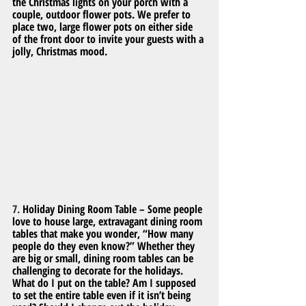
the Christmas lights on your porch with a 
couple, outdoor flower pots. We prefer to 
place two, large flower pots on either side 
of the front door to invite your guests with a 
jolly, Christmas mood.
7. 
Holiday Dining Room Table – Some people 
love to house large, extravagant dining room 
tables that make you wonder, “How many 
people do they even know?” Whether they 
are big or small, dining room tables can be 
challenging to decorate for the holidays. 
What do I put on the table? Am I supposed 
to set the entire table even if it isn’t being 