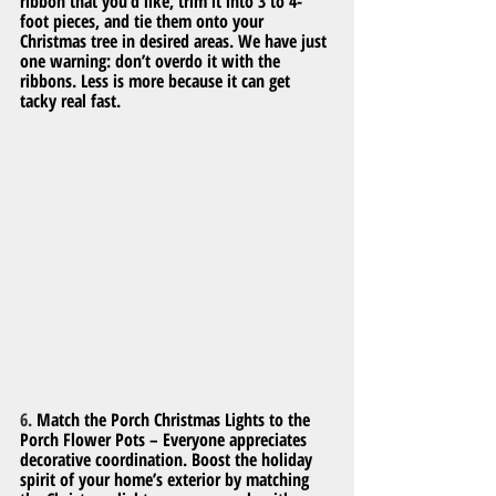
ribbon that you’d like, trim it into 3 to 4-
foot pieces, and tie them onto your 
Christmas tree in desired areas. We have just 
one warning: don’t overdo it with the 
ribbons. Less is more because it can get 
tacky real fast.
6. 
Match the Porch Christmas Lights to the 
Porch Flower Pots – Everyone appreciates 
decorative coordination. Boost the holiday 
spirit of your home’s exterior by matching 