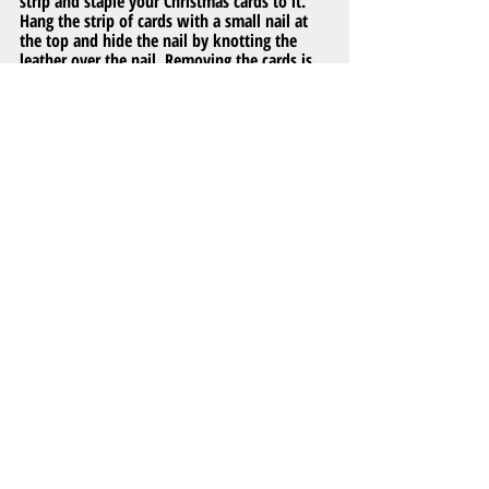
strip and staple your Christmas cards to it. 
Hang the strip of cards with a small nail at 
the top and hide the nail by knotting the 
leather over the nail. Removing the cards is 
simple so you can reuse the leather each 
year, plus it’s a unique way to decorate your 
home for the holidays!