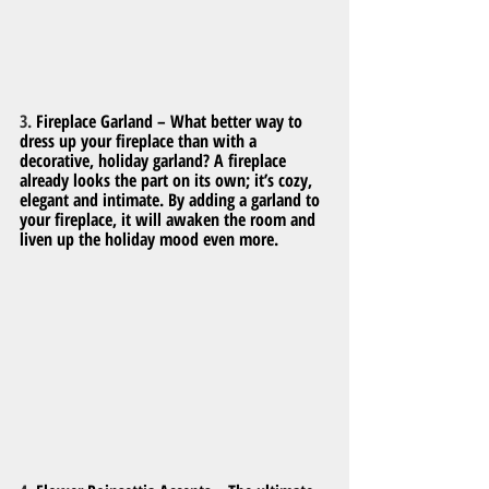
3. 
Fireplace Garland – What better way to 
dress up your fireplace than with a 
decorative, holiday garland? A fireplace 
already looks the part on its own; it’s cozy, 
elegant and intimate. By adding a garland to 
your fireplace, it will awaken the room and 
liven up the holiday mood even more.