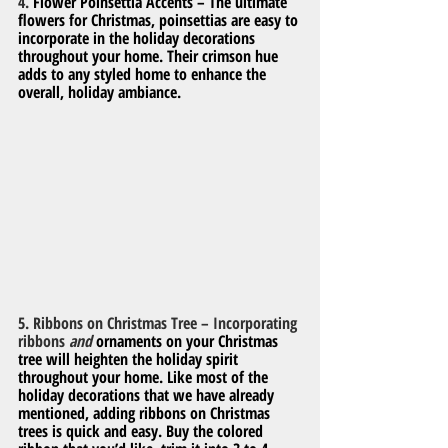
4. 
Flower Poinsettia Accents – The ultimate 
flowers for Christmas, poinsettias are easy to 
incorporate in the holiday decorations 
throughout your home. Their crimson hue 
adds to any styled home to enhance the 
overall, holiday ambiance.
5. Ribbons on Christmas Tree – Incorporating 
ribbons 
and
 ornaments on your Christmas 
tree will heighten the holiday spirit 
throughout your home. Like most of the 
holiday decorations that we have already 
mentioned, adding ribbons on Christmas 
trees is quick and easy. Buy the colored 