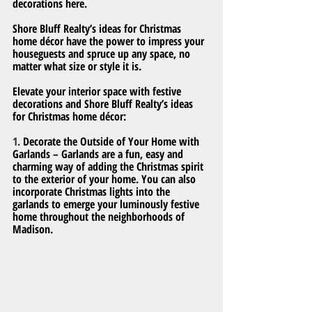
decorations here.
Shore Bluff Realty’s ideas for Christmas 
home décor have the power to impress your 
houseguests and spruce up any space, no 
matter what size or style it is.
Elevate your interior space with festive 
decorations and Shore Bluff Realty’s ideas 
for Christmas home décor:
1. 
Decorate the Outside of Your Home with 
Garlands – Garlands are a fun, easy and 
charming way of adding the Christmas spirit 
to the exterior of your home. You can also 
incorporate Christmas lights into the 
garlands to emerge your luminously festive 
home throughout the neighborhoods of 
Madison.